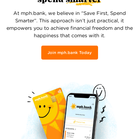
At mph.bank, we believe in “Save First, Spend
Smarter”. This approach isn’t just practical, it
empowers you to achieve financial freedom and the
happiness that comes with it.
Join mph.bank Today