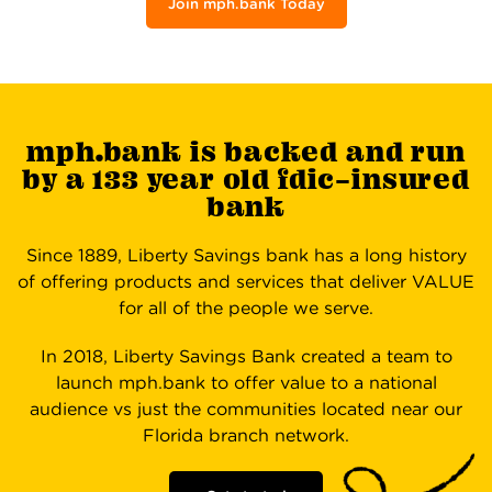
Join mph.bank Today
mph.bank is backed and run
by a 133 year old fdic-insured
bank
Since 1889, Liberty Savings bank has a long history
of offering products and services that deliver VALUE
for all of the people we serve.
In 2018, Liberty Savings Bank created a team to
launch mph.bank to offer value to a national
audience vs just the communities located near our
Florida branch network.