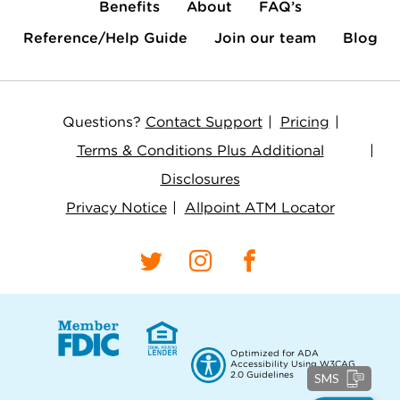
Benefits
About
FAQ’s
Reference/Help Guide
Join our team
Blog
Questions?
Contact Support
Pricing
Terms & Conditions Plus Additional
Disclosures
Privacy Notice
Allpoint ATM Locator
Optimized for ADA
Accessibility Using W3CAG
2.0 Guidelines
SMS