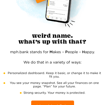
weird name.
what’s up with that?
mph.bank stands for
M
akes –
P
eople –
H
appy.
We do that in a variety of ways:
Personalized dashboard. Keep it basic, or change it to make it
fit you.
You see your money snapshot. See all your finances on one
page. “Plan” for your future.
Strong security. Your money is protected.