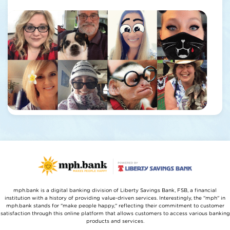
mph.bank is a digital banking division of Liberty Savings Bank, FSB, a financial
institution with a history of providing value-driven services. Interestingly, the "mph" in
mph.bank stands for "make people happy," reflecting their commitment to customer
satisfaction through this online platform that allows customers to access various banking
products and services.