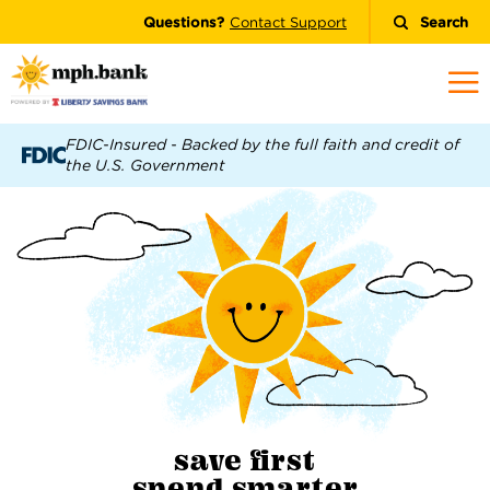
Questions?
Contact Support
Search
FDIC-Insured - Backed by the full faith and credit of
the U.S. Government
save first
spend
smarter