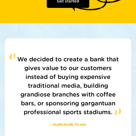
Get started
We decided to create a bank that
gives value to our customers
instead of buying expensive
traditional media, building
grandiose branches with coffee
bars, or sponsoring gargantuan
professional sports stadiums.
– mph.bank Team