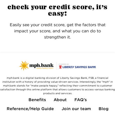
check your credit score, it’s
easy!
Easily see your credit score, get the factors that
impact your score, and what you can do to
strengthen it.
mph.bank is a digital banking division of Liberty Savings Bank, FSB, a financial
institution with a history of providing value-driven services. Interestingly, the "mph" in
mph.bank stands for "make people happy," reflecting their commitment to customer
satisfaction through this online platform that allows customers to access various banking
products and services.
Benefits
About
FAQ’s
Reference/Help Guide
Join our team
Blog