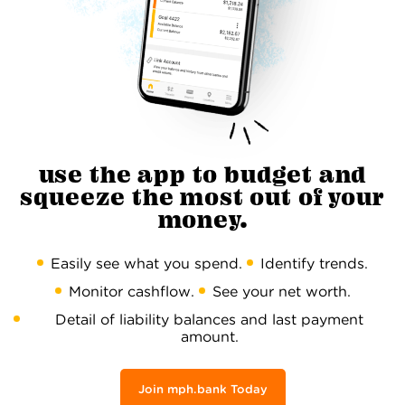
use the app to budget and
squeeze the most out of your
money.
Easily see what you spend.
Identify trends.
Monitor cashflow.
See your net worth.
Detail of liability balances and last payment
amount.
Join mph.bank Today