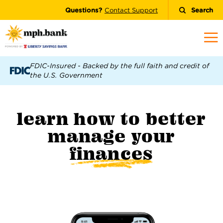
Questions?
Contact Support
Search
FDIC-Insured - Backed by the full faith and credit of
the U.S. Government
learn how to better
manage your
finances