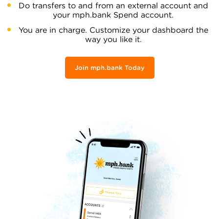
Do transfers to and from an external account and
your mph.bank Spend account.
You are in charge. Customize your dashboard the
way you like it.
Join mph.bank Today