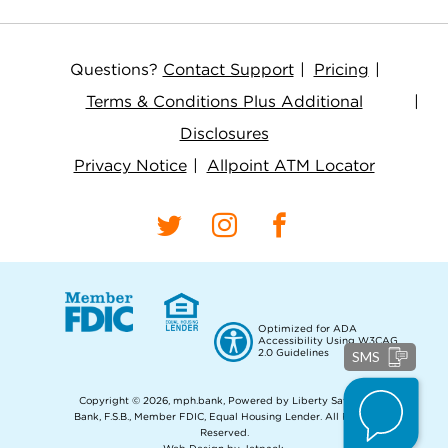
Questions?
Contact Support
Pricing
Terms & Conditions Plus Additional
Disclosures
Privacy Notice
Allpoint ATM Locator
Optimized for ADA
Accessibility Using W3CAG
2.0 Guidelines
SMS
Copyright © 2026, mph.bank, Powered by Liberty Savings
Bank, F.S.B., Member FDIC, Equal Housing Lender.
All Rights
Reserved.