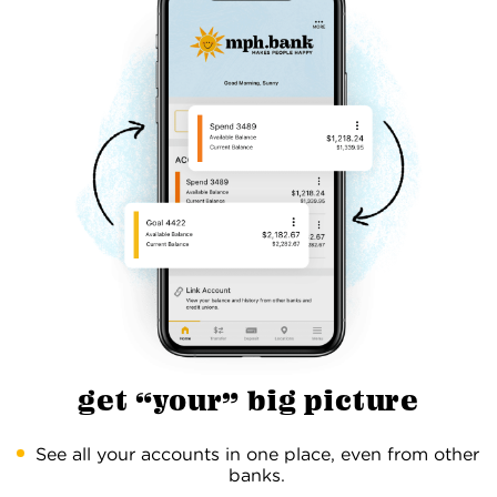
get “your” big picture
See all your accounts in one place, even from other
banks.