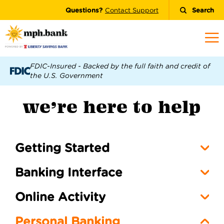
Questions?
Contact Support
Search
FDIC-Insured - Backed by the full faith and credit of
the U.S. Government
we’re here to help
Getting Started
Banking Interface
Online Activity
Personal Banking