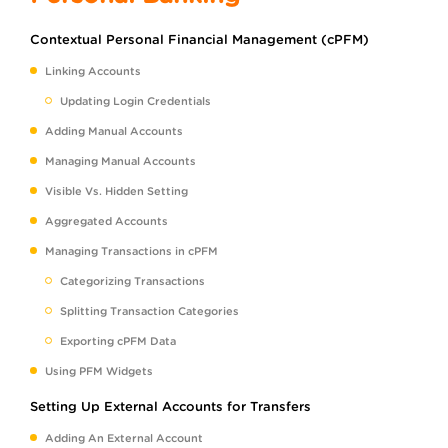
Contextual Personal Financial Management (cPFM)
Linking Accounts
Updating Login Credentials
Adding Manual Accounts
Managing Manual Accounts
Visible Vs. Hidden Setting
Aggregated Accounts
Managing Transactions in cPFM
Categorizing Transactions
Splitting Transaction Categories
Exporting cPFM Data
Using PFM Widgets
Setting Up External Accounts for Transfers
Adding An External Account