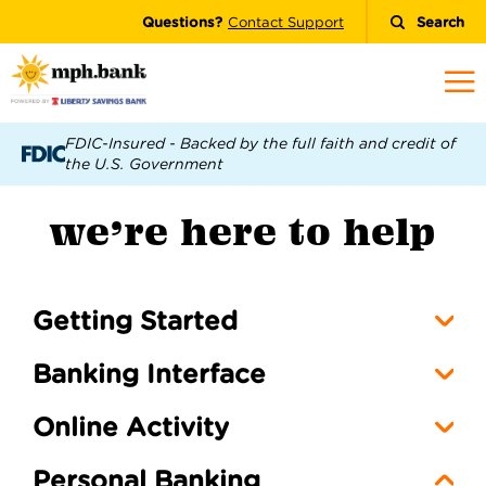
Questions?
Contact Support
Search
FDIC-Insured - Backed by the full faith and credit of
the U.S. Government
we’re here to help
Getting Started
Banking Interface
Online Activity
Personal Banking