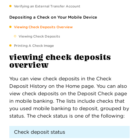
Verifying an External Transfer Account
Depositing a Check on Your Mobile Device
Viewing Check Deposits Overview
Viewing Check Deposits
Printing A Check Image
viewing check deposits
overview
You can view check deposits in the Check
Deposit History on the Home page. You can also
view check deposits on the Deposit Check page
in mobile banking. The lists include checks that
you used mobile banking to deposit, grouped by
status. The check status is one of the following:
Check deposit status