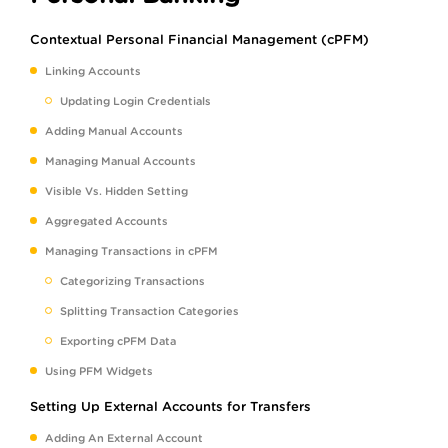
Contextual Personal Financial Management (cPFM)
Linking Accounts
Updating Login Credentials
Adding Manual Accounts
Managing Manual Accounts
Visible Vs. Hidden Setting
Aggregated Accounts
Managing Transactions in cPFM
Categorizing Transactions
Splitting Transaction Categories
Exporting cPFM Data
Using PFM Widgets
Setting Up External Accounts for Transfers
Adding An External Account