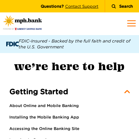
Questions?
Contact Support
Search
FDIC-Insured - Backed by the full faith and credit of
the U.S. Government
we’re here to help
Getting Started
About Online and Mobile Banking
Installing the Mobile Banking App
Accessing the Online Banking Site