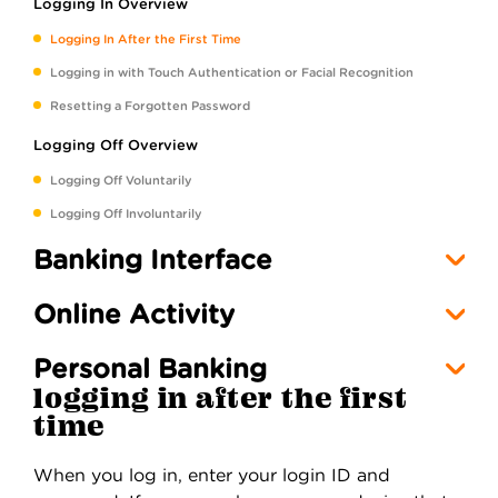
Logging In Overview
Logging In After the First Time
Logging in with Touch Authentication or Facial Recognition
Resetting a Forgotten Password
Logging Off Overview
Logging Off Voluntarily
Logging Off Involuntarily
Banking Interface
Online Activity
Personal Banking
logging in after the first
time
When you log in, enter your login ID and